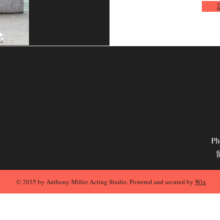
Ph
© 2035 by Anthony Miller Acting Studio. Powered and secured by
Wix